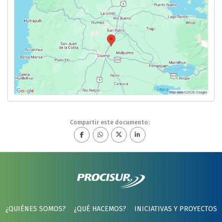
Compartir este documento:
¿QUIÉNES SOMOS?
¿QUÉ HACEMOS?
INICIATIVAS Y PROYECTOS