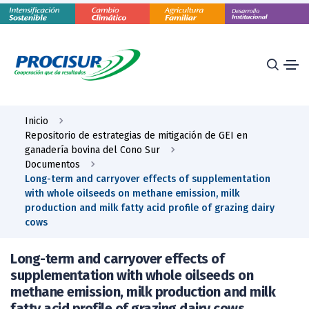
Inicio
Repositorio de estrategias de mitigación de GEI en
ganadería bovina del Cono Sur
Documentos
Long-term and carryover effects of supplementation
with whole oilseeds on methane emission, milk
production and milk fatty acid profile of grazing dairy
cows
Long-term and carryover effects of
supplementation with whole oilseeds on
methane emission, milk production and milk
fatty acid profile of grazing dairy cows