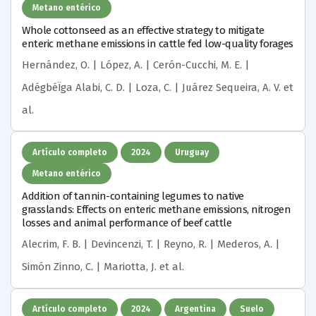
Metano entérico
Whole cottonseed as an effective strategy to mitigate
enteric methane emissions in cattle fed low-quality forages
Hernández, O. | López, A. | Cerón-Cucchi, M. E. |
AdégbéÏga Alabi, C. D. | Loza, C. | Juárez Sequeira, A. V.
et
al.
Artículo completo
2024
Uruguay
Metano entérico
Addition of tannin-containing legumes to native
grasslands: Effects on enteric methane emissions, nitrogen
losses and animal performance of beef cattle
Alecrim, F. B. | Devincenzi, T. | Reyno, R. | Mederos, A. |
Simón Zinno, C. | Mariotta, J.
et al.
Artículo completo
2024
Argentina
Suelo