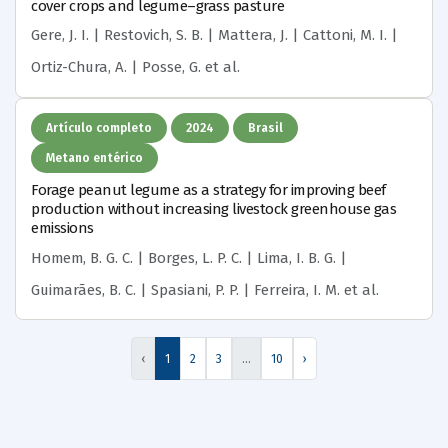
cover crops and legume–grass pasture
Gere, J. I. | Restovich, S. B. | Mattera, J. | Cattoni, M. I. |
Ortiz-Chura, A. | Posse, G.
et al.
Artículo completo
2024
Brasil
Metano entérico
Forage peanut legume as a strategy for improving beef
production without increasing livestock greenhouse gas
emissions
Homem, B. G. C. | Borges, L. P. C. | Lima, I. B. G. |
Guimarães, B. C. | Spasiani, P. P. | Ferreira, I. M.
et al.
‹
1
2
3
…
10
›