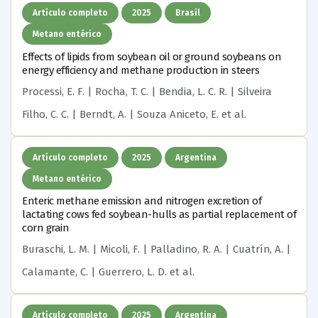
Artículo completo
2025
Brasil
Metano entérico
Effects of lipids from soybean oil or ground soybeans on
energy efficiency and methane production in steers
Processi, E. F. | Rocha, T. C. | Bendia, L. C. R. | Silveira
Filho, C. C. | Berndt, A. | Souza Aniceto, E.
et al.
Artículo completo
2025
Argentina
Metano entérico
Enteric methane emission and nitrogen excretion of
lactating cows fed soybean-hulls as partial replacement of
corn grain
Buraschi, L. M. | Micoli, F. | Palladino, R. A. | Cuatrín, A. |
Calamante, C. | Guerrero, L. D.
et al.
Artículo completo
2025
Argentina