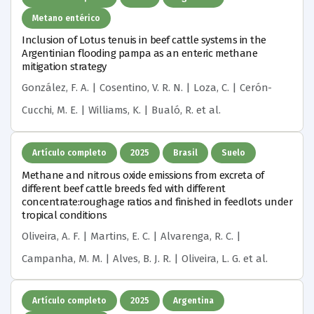
Metano entérico
Inclusion of Lotus tenuis in beef cattle systems in the
Argentinian flooding pampa as an enteric methane
mitigation strategy
González, F. A. | Cosentino, V. R. N. | Loza, C. | Cerón-
Cucchi, M. E. | Williams, K. | Bualó, R.
et al.
Artículo completo
2025
Brasil
Suelo
Methane and nitrous oxide emissions from excreta of
different beef cattle breeds fed with different
concentrate:roughage ratios and finished in feedlots under
tropical conditions
Oliveira, A. F. | Martins, E. C. | Alvarenga, R. C. |
Campanha, M. M. | Alves, B. J. R. | Oliveira, L. G.
et al.
Artículo completo
2025
Argentina