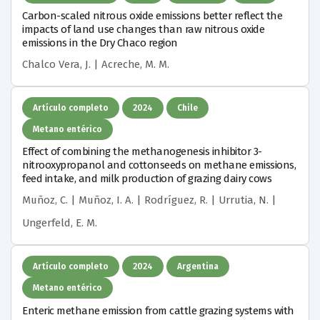
Carbon-scaled nitrous oxide emissions better reflect the
impacts of land use changes than raw nitrous oxide
emissions in the Dry Chaco region
Chalco Vera, J. | Acreche, M. M.
Artículo completo
2024
Chile
Metano entérico
Effect of combining the methanogenesis inhibitor 3-
nitrooxypropanol and cottonseeds on methane emissions,
feed intake, and milk production of grazing dairy cows
Muñoz, C. | Muñoz, I. A. | Rodríguez, R. | Urrutia, N. |
Ungerfeld, E. M.
Artículo completo
2024
Argentina
Metano entérico
Enteric methane emission from cattle grazing systems with