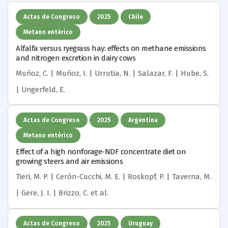
Actas de Congreso
2025
Chile
Metano entérico
Alfalfa versus ryegrass hay: effects on methane emissions
and nitrogen excretion in dairy cows
Muñoz, C. | Muñoz, I. | Urrutia, N. | Salazar, F. | Hube, S.
| Ungerfeld, E.
Actas de Congreso
2025
Argentina
Metano entérico
Effect of a high nonforage-NDF concentrate diet on
growing steers and air emissions
Tieri, M. P. | Cerón-Cucchi, M. E. | Roskopf, P. | Taverna, M.
| Gere, J. I. | Brizzo, C.
et al.
Actas de Congreso
2025
Uruguay