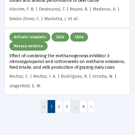
losses and animal performance of beef cattle
Alecrim, F. B. | Devincenzi, T. | Reyno, R. | Mederos, A. |
Simón Zinno, C. | Mariotta, J.
et al.
Artículo completo
2024
Chile
Metano entérico
Effect of combining the methanogenesis inhibitor 3-
nitrooxypropanol and cottonseeds on methane emissions,
feed intake, and milk production of grazing dairy cows
Muñoz, C. | Muñoz, I. A. | Rodríguez, R. | Urrutia, N. |
Ungerfeld, E. M.
‹
1
2
3
…
8
›