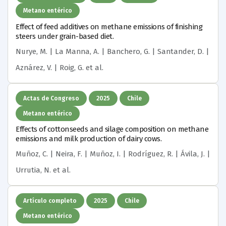
Metano entérico
Effect of feed additives on methane emissions of finishing
steers under grain-based diet.
Nurye, M. | La Manna, A. | Banchero, G. | Santander, D. |
Aznárez, V. | Roig, G.
et al.
Actas de Congreso
2025
Chile
Metano entérico
Effects of cottonseeds and silage composition on methane
emissions and milk production of dairy cows.
Muñoz, C. | Neira, F. | Muñoz, I. | Rodríguez, R. | Ávila, J. |
Urrutia, N.
et al.
Artículo completo
2025
Chile
Metano entérico