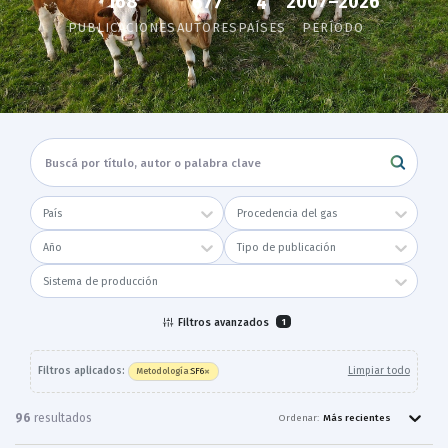
168
2007–2026
677
4
PUBLICACIONES
AUTORES
PAÍSES
PERÍODO
País
Procedencia del gas
Año
Tipo de publicación
Sistema de producción
Filtros avanzados
1
×
Filtros aplicados:
Limpiar todo
SF6
Metodología
:
96
resultado
s
Ordenar:
Más recientes