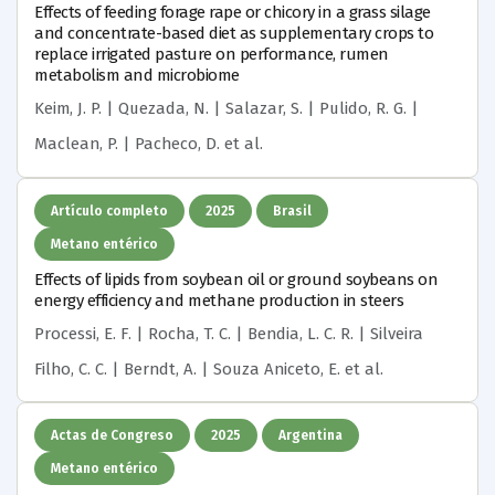
Effects of feeding forage rape or chicory in a grass silage
and concentrate-based diet as supplementary crops to
replace irrigated pasture on performance, rumen
metabolism and microbiome
Keim, J. P. | Quezada, N. | Salazar, S. | Pulido, R. G. |
Maclean, P. | Pacheco, D.
et al.
Artículo completo
2025
Brasil
Metano entérico
Effects of lipids from soybean oil or ground soybeans on
energy efficiency and methane production in steers
Processi, E. F. | Rocha, T. C. | Bendia, L. C. R. | Silveira
Filho, C. C. | Berndt, A. | Souza Aniceto, E.
et al.
Actas de Congreso
2025
Argentina
Metano entérico