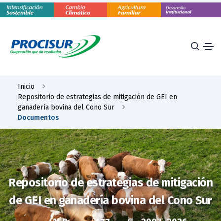
Inicio
Repositorio de estrategias de mitigación de GEI en
ganadería bovina del Cono Sur
Documentos
Repositorio de estrategias de mitigación
de GEI en ganadería bovina del Cono Sur