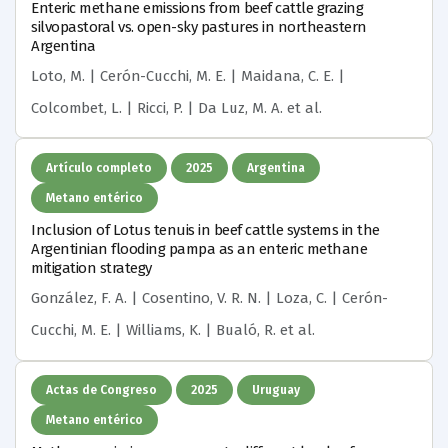
Enteric methane emissions from beef cattle grazing
silvopastoral vs. open-sky pastures in northeastern
Argentina
Loto, M. | Cerón-Cucchi, M. E. | Maidana, C. E. |
Colcombet, L. | Ricci, P. | Da Luz, M. A.
et al.
Artículo completo
2025
Argentina
Metano entérico
Inclusion of Lotus tenuis in beef cattle systems in the
Argentinian flooding pampa as an enteric methane
mitigation strategy
González, F. A. | Cosentino, V. R. N. | Loza, C. | Cerón-
Cucchi, M. E. | Williams, K. | Bualó, R.
et al.
Actas de Congreso
2025
Uruguay
Metano entérico