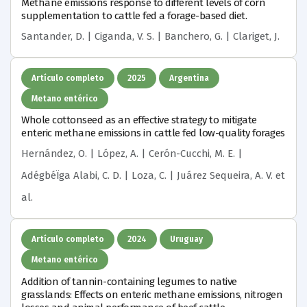
Methane emissions response to different levels of corn
supplementation to cattle fed a forage-based diet.
Santander, D. | Ciganda, V. S. | Banchero, G. | Clariget, J.
Artículo completo
2025
Argentina
Metano entérico
Whole cottonseed as an effective strategy to mitigate
enteric methane emissions in cattle fed low-quality forages
Hernández, O. | López, A. | Cerón-Cucchi, M. E. |
AdégbéÏga Alabi, C. D. | Loza, C. | Juárez Sequeira, A. V.
et
al.
Artículo completo
2024
Uruguay
Metano entérico
Addition of tannin-containing legumes to native
grasslands: Effects on enteric methane emissions, nitrogen