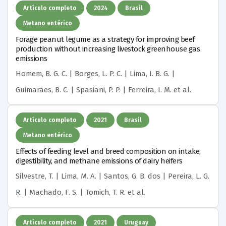
Artículo completo
2024
Brasil
Metano entérico
Forage peanut legume as a strategy for improving beef
production without increasing livestock greenhouse gas
emissions
Homem, B. G. C. | Borges, L. P. C. | Lima, I. B. G. |
Guimarães, B. C. | Spasiani, P. P. | Ferreira, I. M.
et al.
Artículo completo
2021
Brasil
Metano entérico
Effects of feeding level and breed composition on intake,
digestibility, and methane emissions of dairy heifers
Silvestre, T. | Lima, M. A. | Santos, G. B. dos | Pereira, L. G.
R. | Machado, F. S. | Tomich, T. R.
et al.
Artículo completo
2021
Uruguay