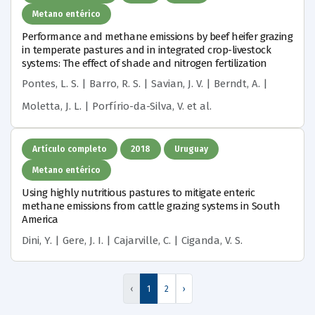
Metano entérico
Performance and methane emissions by beef heifer grazing
in temperate pastures and in integrated crop-livestock
systems: The effect of shade and nitrogen fertilization
Pontes, L. S. | Barro, R. S. | Savian, J. V. | Berndt, A. |
Moletta, J. L. | Porfírio-da-Silva, V.
et al.
Artículo completo
2018
Uruguay
Metano entérico
Using highly nutritious pastures to mitigate enteric
methane emissions from cattle grazing systems in South
America
Dini, Y. | Gere, J. I. | Cajarville, C. | Ciganda, V. S.
‹
1
2
›