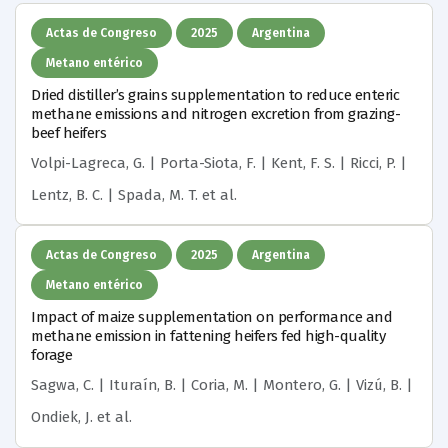
Actas de Congreso
2025
Argentina
Metano entérico
Dried distiller’s grains supplementation to reduce enteric
methane emissions and nitrogen excretion from grazing-
beef heifers
Volpi-Lagreca, G. | Porta-Siota, F. | Kent, F. S. | Ricci, P. |
Lentz, B. C. | Spada, M. T.
et al.
Actas de Congreso
2025
Argentina
Metano entérico
Impact of maize supplementation on performance and
methane emission in fattening heifers fed high-quality
forage
Sagwa, C. | Ituraín, B. | Coria, M. | Montero, G. | Vizú, B. |
Ondiek, J.
et al.