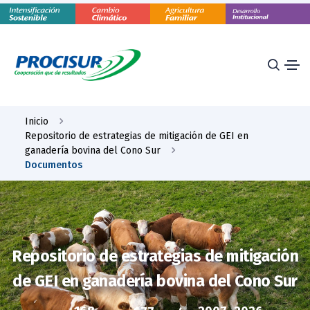
Inicio
Repositorio de estrategias de mitigación de GEI en
ganadería bovina del Cono Sur
Documentos
Repositorio de estrategias de mitigación
de GEI en ganadería bovina del Cono Sur