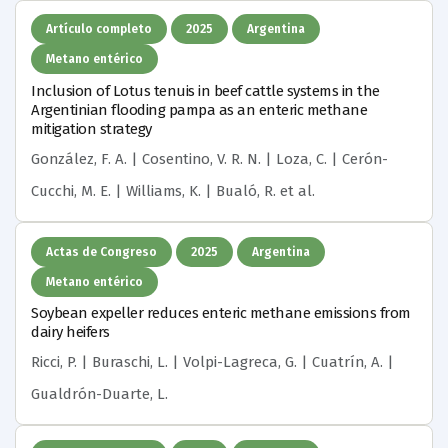
Artículo completo
2025
Argentina
Metano entérico
Inclusion of Lotus tenuis in beef cattle systems in the
Argentinian flooding pampa as an enteric methane
mitigation strategy
González, F. A. | Cosentino, V. R. N. | Loza, C. | Cerón-
Cucchi, M. E. | Williams, K. | Bualó, R.
et al.
Actas de Congreso
2025
Argentina
Metano entérico
Soybean expeller reduces enteric methane emissions from
dairy heifers
Ricci, P. | Buraschi, L. | Volpi-Lagreca, G. | Cuatrín, A. |
Gualdrón-Duarte, L.