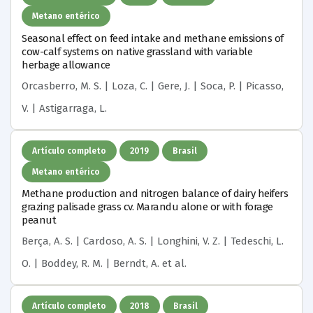
Metano entérico
Seasonal effect on feed intake and methane emissions of
cow-calf systems on native grassland with variable
herbage allowance
Orcasberro, M. S. | Loza, C. | Gere, J. | Soca, P. | Picasso,
V. | Astigarraga, L.
Artículo completo
2019
Brasil
Metano entérico
Methane production and nitrogen balance of dairy heifers
grazing palisade grass cv. Marandu alone or with forage
peanut
Berça, A. S. | Cardoso, A. S. | Longhini, V. Z. | Tedeschi, L.
O. | Boddey, R. M. | Berndt, A.
et al.
Artículo completo
2018
Brasil