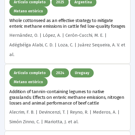
Artículo completo
2025
Argentina
Metano entérico
Whole cottonseed as an effective strategy to mitigate
enteric methane emissions in cattle fed low-quality forages
Hernández, O. | López, A. | Cerón-Cucchi, M. E. |
AdégbéÏga Alabi, C. D. | Loza, C. | Juárez Sequeira, A. V.
et
al.
Artículo completo
2024
Uruguay
Metano entérico
Addition of tannin-containing legumes to native
grasslands: Effects on enteric methane emissions, nitrogen
losses and animal performance of beef cattle
Alecrim, F. B. | Devincenzi, T. | Reyno, R. | Mederos, A. |
Simón Zinno, C. | Mariotta, J.
et al.