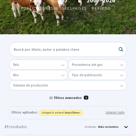
168
2007–2026
677
4
PUBLICACIONES
AUTORES
PAÍSES
PERÍODO
País
Procedencia del gas
Año
Tipo de publicación
Sistema de producción
Filtros avanzados
1
×
Filtros aplicados:
Limpiar todo
Vaquillona
Categoría animal
:
21
resultado
s
Ordenar:
Más recientes